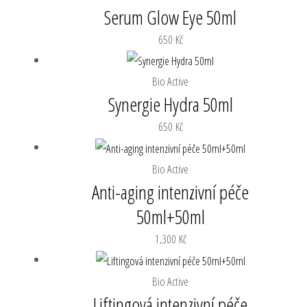
Serum Glow Eye 50ml
650
Kč
Bio Active
Synergie Hydra 50ml
650
Kč
Bio Active
Anti-aging intenzivní péče
50ml+50ml
1,300
Kč
Bio Active
Liftingová intenzivní péče