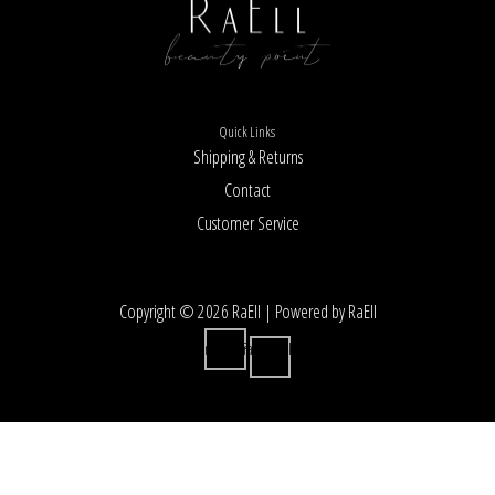
Quick Links
Shipping & Returns
Contact
Customer Service
Copyright © 2026 RaEll | Powered by RaEll
Instagram
Facebook-
f