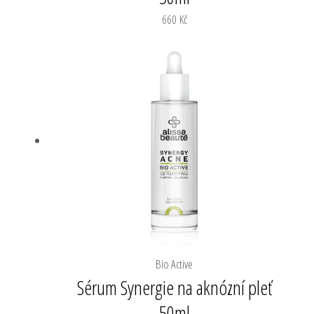
660
Kč
Bio Active
Sérum Synergie na aknózní pleť
50ml