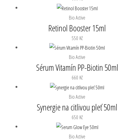
Bio Active
Retinol Booster 15ml
550
Kč
Bio Active
Sérum Vitamín PP-Biotin 50ml
660
Kč
Bio Active
Synergie na citlivou pleť 50ml
650
Kč
Bio Active