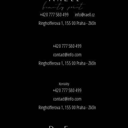
+420 777 580 499
info@raell.cz
Ringhofferova 1, 155 00 Praha - Zličín
+420 777 580 499
contact@info.com
Ringhofferova 1, 155 00 Praha - Zličín
Kontakty
+420 777 580 499
contact@info.com
Ringhofferova 1, 155 00 Praha - Zličín