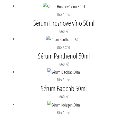
Bio Active
Sérum Hroznové víno 50ml
660
Kč
Bio Active
Sérum Panthenol 50ml
660
Kč
Bio Active
Sérum Baobab 50ml
660
Kč
Bio Active