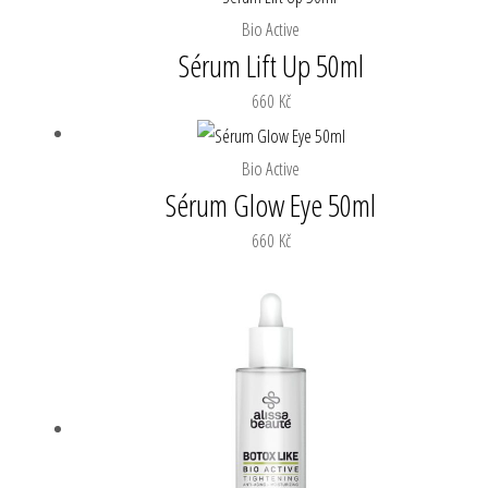
Bio Active
Sérum Lift Up 50ml
660
Kč
Bio Active
Sérum Glow Eye 50ml
660
Kč