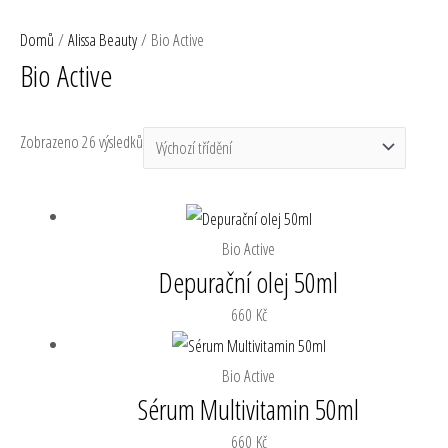
Přeskočit
MA
RaEll
Domů
/
Alissa Beauty
/ Bio Active
na
ME
Bio Active
obsah
Zobrazeno 26 výsledků
Bio Active
Depurační olej 50ml
660
Kč
Bio Active
Sérum Multivitamin 50ml
660
Kč