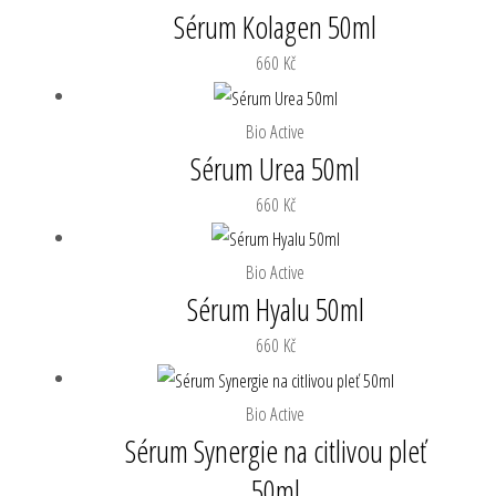
Sérum Kolagen 50ml
660
Kč
Bio Active
Sérum Urea 50ml
660
Kč
Bio Active
Sérum Hyalu 50ml
660
Kč
Bio Active
Sérum Synergie na citlivou pleť
50ml