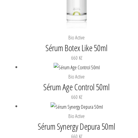
Bio Active
Sérum Botex Like 50ml
660
Kč
Bio Active
Sérum Age Control 50ml
660
Kč
Bio Active
Sérum Synergy Depura 50ml
660
Kč