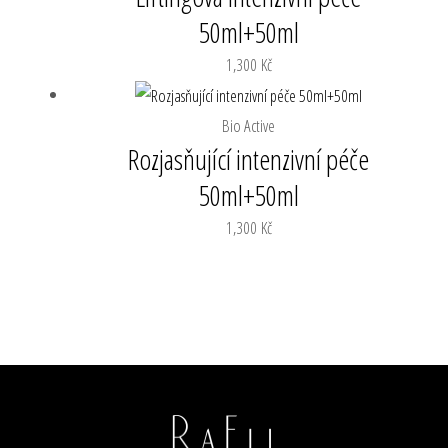
50ml+50ml
1,300
Kč
Bio Active
Rozjasňující intenzivní péče
50ml+50ml
1,300
Kč