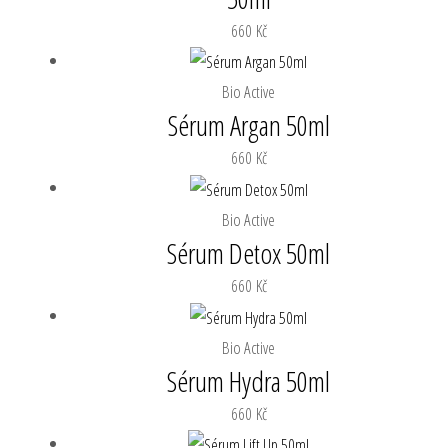
660
Kč
Bio Active
Sérum Argan 50ml
660
Kč
Bio Active
Sérum Detox 50ml
660
Kč
Bio Active
Sérum Hydra 50ml
660
Kč